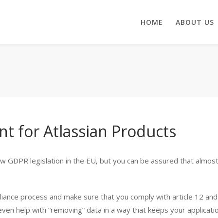
HOME
ABOUT US
t for Atlassian Products
new GDPR legislation in the EU, but you can be assured that almos
nce process and make sure that you comply with article 12 and p
 even help with “removing” data in a way that keeps your applicati