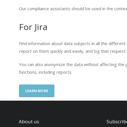
Our compliance assistants should be used in the context
For Jira
Find information about data subjects in all the different
report on them quickly and easily, and log that request.
You can also anonymize the data without affecting the p
functions, including reports.
LEARN MORE
About us
Subscrib