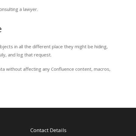
onsulting a lawyer.
e
jects in all the different place they might be hiding,
ily, and log that request.
ta without affecting any Confluence content, macros,
Contact Details