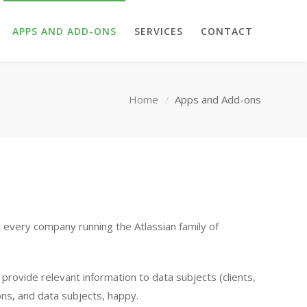
APPS AND ADD-ONS
SERVICES
CONTACT
Home
Apps and Add-ons
t every company running the Atlassian family of
rovide relevant information to data subjects (clients,
ons, and data subjects, happy.