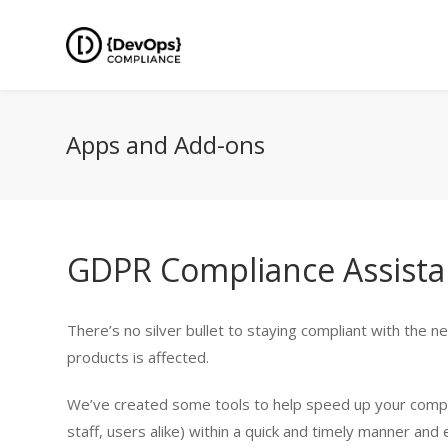
Apps and Add-ons
GDPR Compliance Assistan
There’s no silver bullet to staying compliant with the 
products is affected.
We’ve created some tools to help speed up your complia
staff, users alike) within a quick and timely manner and