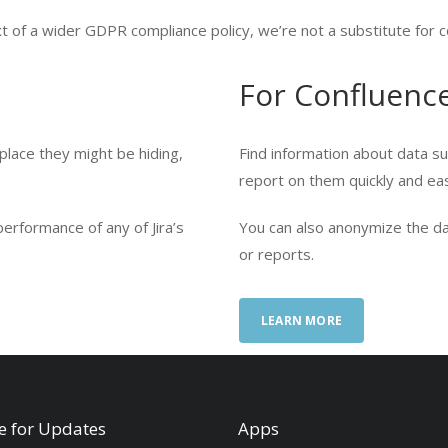
 of a wider GDPR compliance policy, we’re not a substitute for c
For Confluenc
 place they might be hiding,
Find information about data sub
report on them quickly and eas
erformance of any of Jira’s
You can also anonymize the da
or reports.
LEARN MORE
e for Updates
Apps